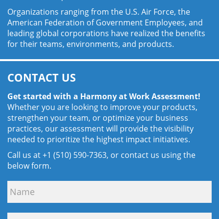
Organizations ranging from the U.S. Air Force, the
American Federation of Government Employees, and
leading global corporations have realized the benefits
for their teams, environments, and products.
CONTACT US
Get started with a Harmony at Work Assessment!
Whether you are looking to improve your products,
strengthen your team, or optimize your business
practices, our assessment will provide the visibility
needed to prioritize the highest impact initiatives.
Call us at +1 (510) 590-7363, or contact us using the
below form.
Contact
Us