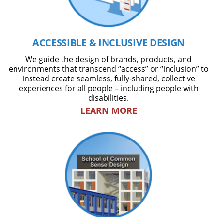
ACCESSIBLE & INCLUSIVE DESIGN
We guide the design of brands, products, and
environments that transcend “access” or “inclusion” to
instead create seamless, fully-shared, collective
experiences for all people – including people with
disabilities.
LEARN MORE