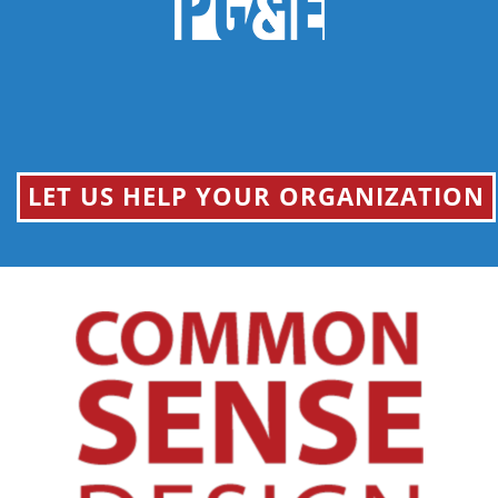
LET US HELP YOUR ORGANIZATION