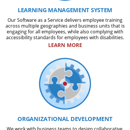
LEARNING MANAGEMENT SYSTEM
Our Software as a Service delivers employee training
across multiple geographies and business units that is
engaging for all employees, while also complying with
accessibility standards for employees with disabilities.
LEARN MORE
ORGANIZATIONAL DEVELOPMENT
We work with business teams to design collaborative,