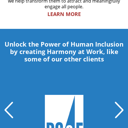
we help transform them to attract and meaningfully
engage all people.
LEARN MORE
Unlock the Power of Human Inclusion
by creating Harmony at Work, like
some of our other clients