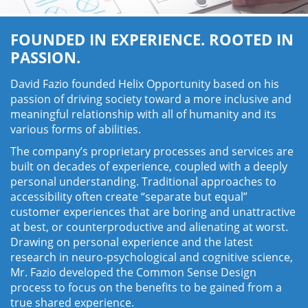
FOUNDED IN EXPERIENCE. ROOTED IN
PASSION.
David Fazio founded Helix Opportunity based on his
passion of driving society toward a more inclusive and
meaningful relationship with all of humanity and its
various forms of abilities.
The company’s proprietary processes and services are
built on decades of experience, coupled with a deeply
personal understanding. Traditional approaches to
accessibility often create “separate but equal”
customer experiences that are boring and unattractive
at best, or counterproductive and alienating at worst.
Drawing on personal experience and the latest
research in neuro-psychological and cognitive science,
Mr. Fazio developed the Common Sense Design
process to focus on the benefits to be gained from a
true shared experience.