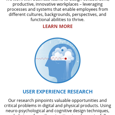
productive, innovative workplaces – leveraging
processes and systems that enable employees from
different cultures, backgrounds, perspectives, and
functional abilities to thrive.
LEARN MORE
USER EXPERIENCE RESEARCH
Our research pinpoints valuable opportunities and
critical problems in digital and physical products. Using
neuro-psychological and cognitive design techniques,