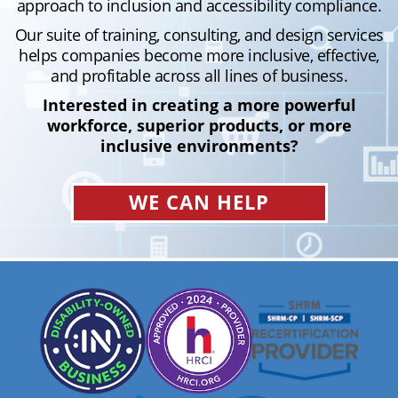
approach to inclusion and accessibility compliance.
Our suite of training, consulting, and design services
helps companies become more inclusive, effective,
and profitable across all lines of business.
Interested in creating a more powerful
workforce, superior products, or more
inclusive environments?
WE CAN HELP