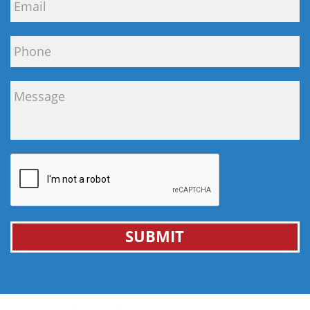
SUBMIT