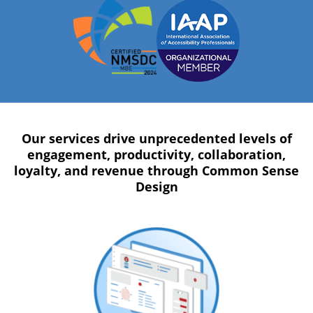
Our services drive unprecedented levels of
engagement, productivity, collaboration,
loyalty, and revenue through Common Sense
Design