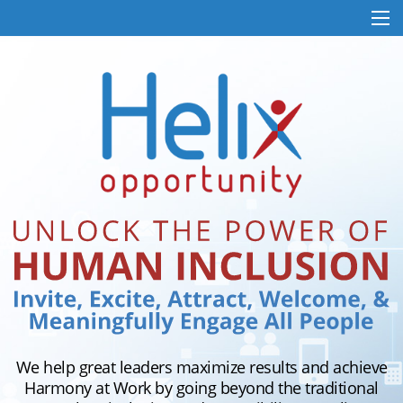
We help great leaders maximize results and achieve
Harmony at Work by going beyond the traditional