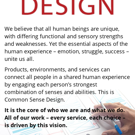
We believe that all human beings are unique,
with differing functional and sensory strengths
and weaknesses. Yet the essential aspects of the
human experience – emotion, struggle, success –
unite us all.
Products, environments, and services can
connect all people in a shared human experience
by engaging each person’s strongest
combination of senses and abilities. This is
Common Sense Design.
It is the core of who we are and what we do.
All of our work – every service, each choice –
is driven by this vision.